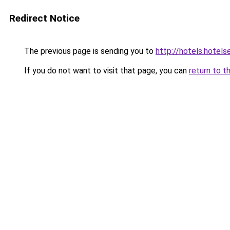
Redirect Notice
The previous page is sending you to
http://hotels.hote
If you do not want to visit that page, you can
return to t