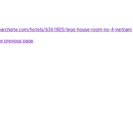
lsearchsite.com/hotels/6361805/lego-house-room-no-4-vietnam
.
he previous page
.