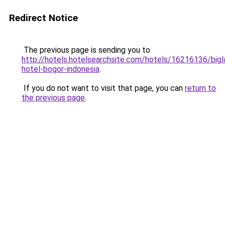
Redirect Notice
The previous page is sending you to
http://hotels.hotelsearchsite.com/hotels/16216136/bigl
hotel-bogor-indonesia
.
If you do not want to visit that page, you can
return to
the previous page
.