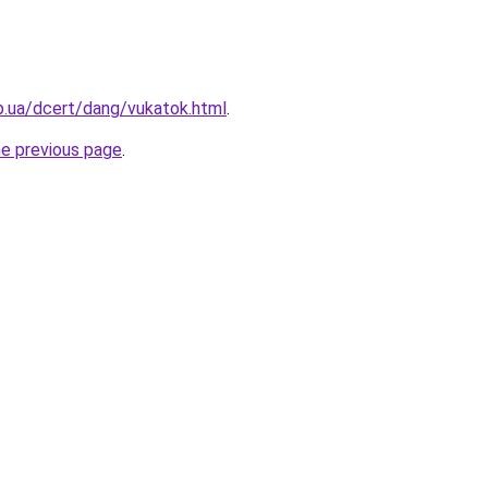
p.ua/dcert/dang/vukatok.html
.
he previous page
.