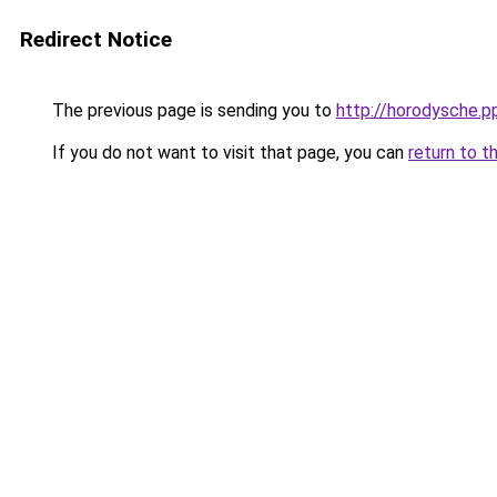
Redirect Notice
The previous page is sending you to
http://horodysche.p
If you do not want to visit that page, you can
return to t