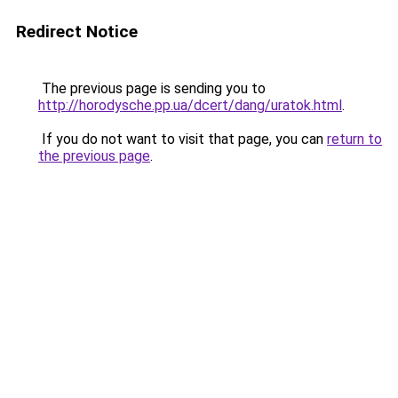
Redirect Notice
The previous page is sending you to
http://horodysche.pp.ua/dcert/dang/uratok.html
.
If you do not want to visit that page, you can
return to
the previous page
.