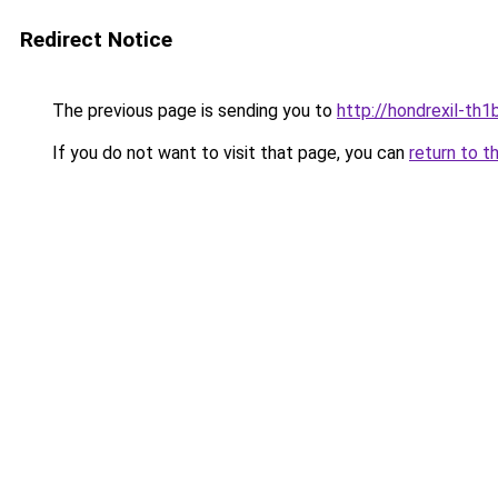
Redirect Notice
The previous page is sending you to
http://hondrexil-th1b
If you do not want to visit that page, you can
return to t