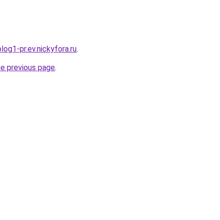
log1-pr.ev.nickyfora.ru
.
he previous page
.