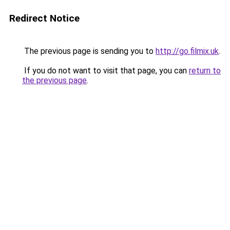
Redirect Notice
The previous page is sending you to
http://go.filmix.uk
.
If you do not want to visit that page, you can
return to
the previous page
.