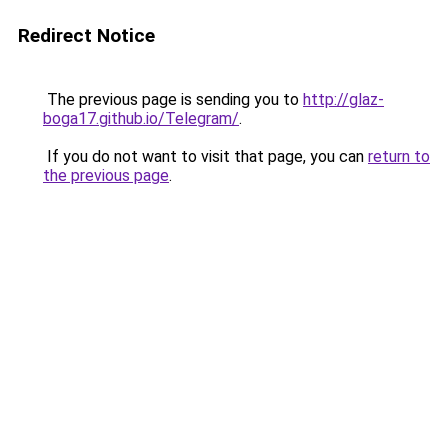
Redirect Notice
The previous page is sending you to
http://glaz-
boga17.github.io/Telegram/
.
If you do not want to visit that page, you can
return to
the previous page
.