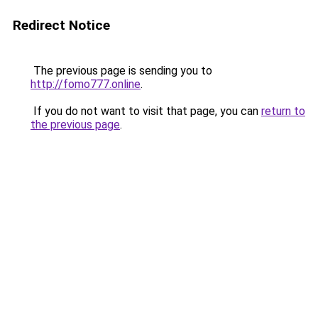
Redirect Notice
The previous page is sending you to
http://fomo777.online
.
If you do not want to visit that page, you can
return to
the previous page
.