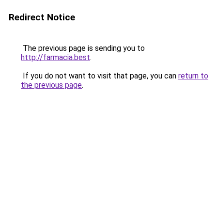
Redirect Notice
The previous page is sending you to
http://farmacia.best
.
If you do not want to visit that page, you can
return to
the previous page
.