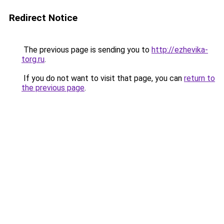
Redirect Notice
The previous page is sending you to
http://ezhevika-
torg.ru
.
If you do not want to visit that page, you can
return to
the previous page
.