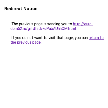
Redirect Notice
The previous page is sending you to
http://euro-
dom52.ru/grfdfsdv/uPubAUhhCM.html
.
If you do not want to visit that page, you can
return to
the previous page
.