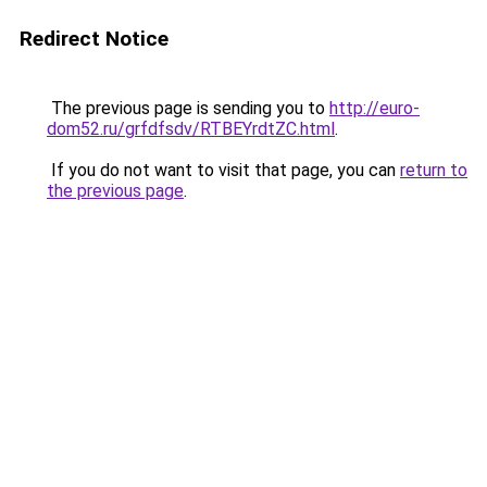
Redirect Notice
The previous page is sending you to
http://euro-
dom52.ru/grfdfsdv/RTBEYrdtZC.html
.
If you do not want to visit that page, you can
return to
the previous page
.