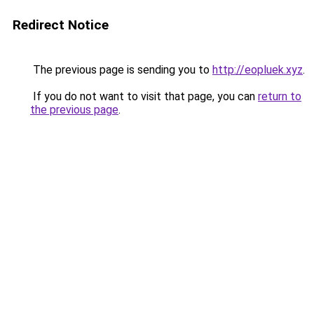
Redirect Notice
The previous page is sending you to
http://eopluek.xyz
.
If you do not want to visit that page, you can
return to
the previous page
.