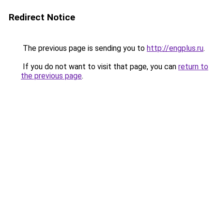
Redirect Notice
The previous page is sending you to
http://engplus.ru
.
If you do not want to visit that page, you can
return to
the previous page
.