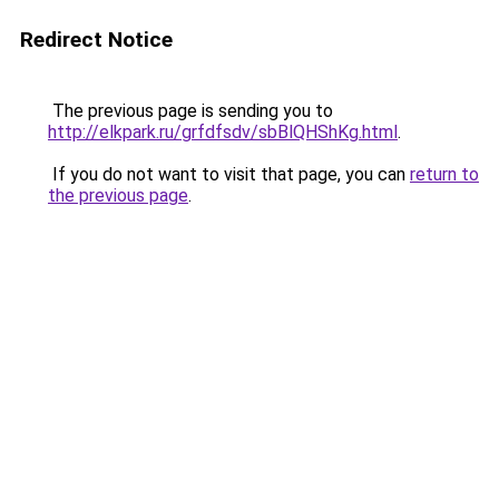
Redirect Notice
The previous page is sending you to
http://elkpark.ru/grfdfsdv/sbBlQHShKg.html
.
If you do not want to visit that page, you can
return to
the previous page
.