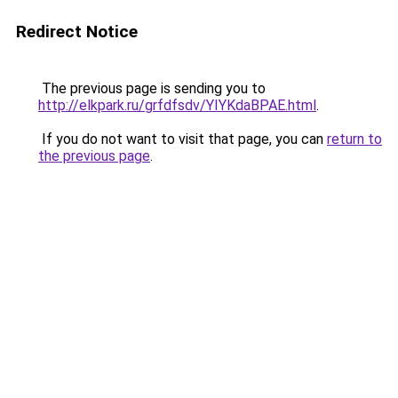
Redirect Notice
The previous page is sending you to
http://elkpark.ru/grfdfsdv/YIYKdaBPAE.html
.
If you do not want to visit that page, you can
return to
the previous page
.