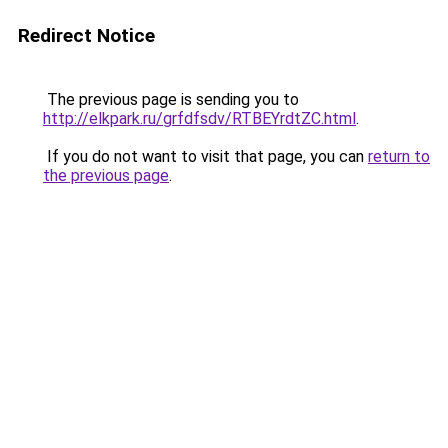
Redirect Notice
The previous page is sending you to
http://elkpark.ru/grfdfsdv/RTBEYrdtZC.html
.
If you do not want to visit that page, you can
return to
the previous page
.