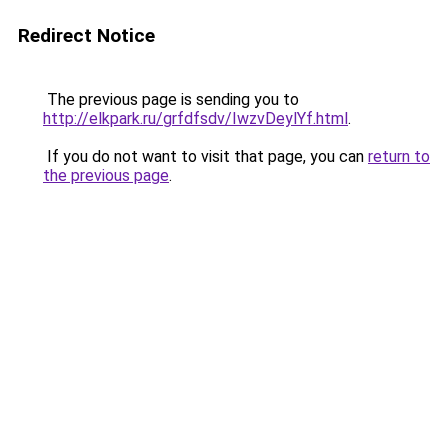
Redirect Notice
The previous page is sending you to
http://elkpark.ru/grfdfsdv/IwzvDeylYf.html
.
If you do not want to visit that page, you can
return to
the previous page
.