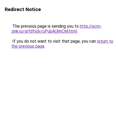
Redirect Notice
The previous page is sending you to
http://ecm-
zink.ru/grfdfsdv/uPubAUhhCM.html
.
If you do not want to visit that page, you can
return to
the previous page
.