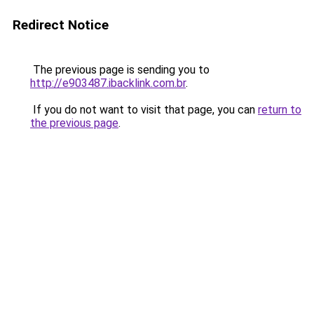
Redirect Notice
The previous page is sending you to
http://e903487.ibacklink.com.br
.
If you do not want to visit that page, you can
return to
the previous page
.