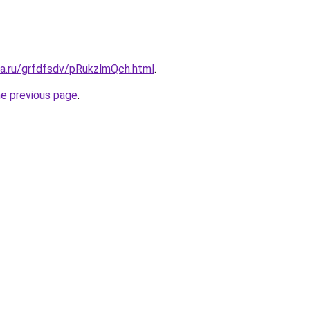
ta.ru/grfdfsdv/pRukzlmQch.html
.
he previous page
.