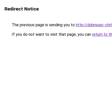
Redirect Notice
The previous page is sending you to
http://duhmusic-chi
If you do not want to visit that page, you can
return to t