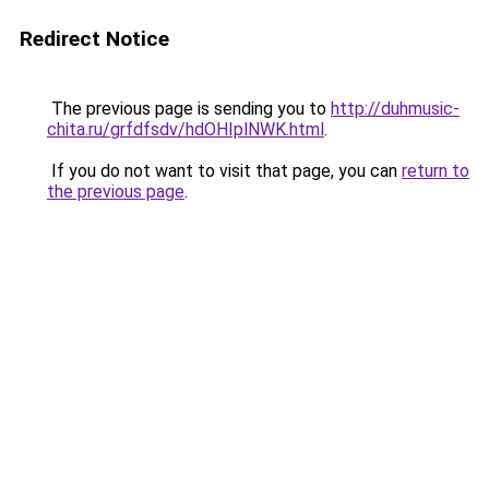
Redirect Notice
The previous page is sending you to
http://duhmusic-
chita.ru/grfdfsdv/hdOHIplNWK.html
.
If you do not want to visit that page, you can
return to
the previous page
.