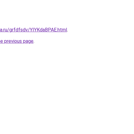
ta.ru/grfdfsdv/YIYKdaBPAE.html
.
he previous page
.