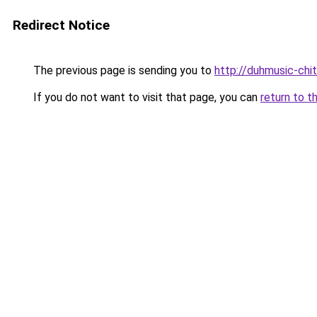
Redirect Notice
The previous page is sending you to
http://duhmusic-chi
If you do not want to visit that page, you can
return to t