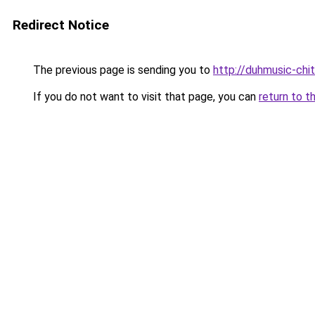
Redirect Notice
The previous page is sending you to
http://duhmusic-chi
If you do not want to visit that page, you can
return to t