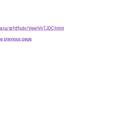
ta.ru/grfdfsdv/VeeIVnTJDC.html
.
he previous page
.