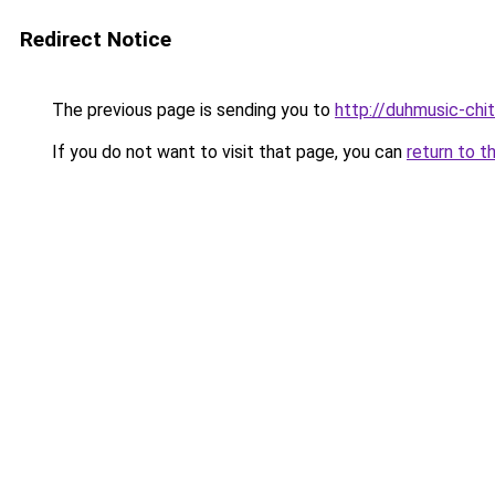
Redirect Notice
The previous page is sending you to
http://duhmusic-chi
If you do not want to visit that page, you can
return to t