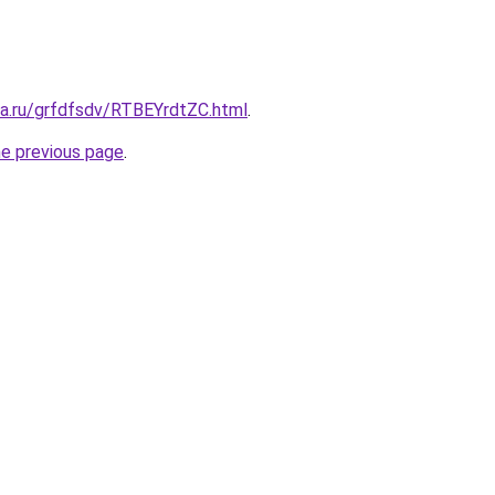
ta.ru/grfdfsdv/RTBEYrdtZC.html
.
he previous page
.