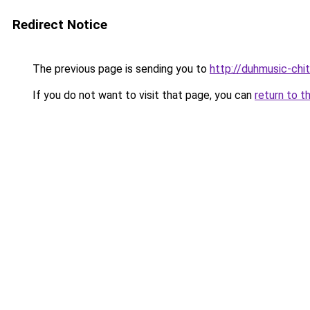
Redirect Notice
The previous page is sending you to
http://duhmusic-ch
If you do not want to visit that page, you can
return to t