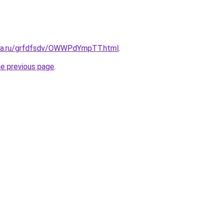
ita.ru/grfdfsdv/OWWPdYmpTT.html
.
he previous page
.