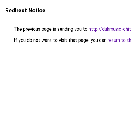
Redirect Notice
The previous page is sending you to
http://duhmusic-chi
If you do not want to visit that page, you can
return to t