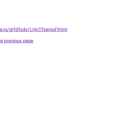
ta.ru/grfdfsdv/LHcCfsemuF.html
.
he previous page
.