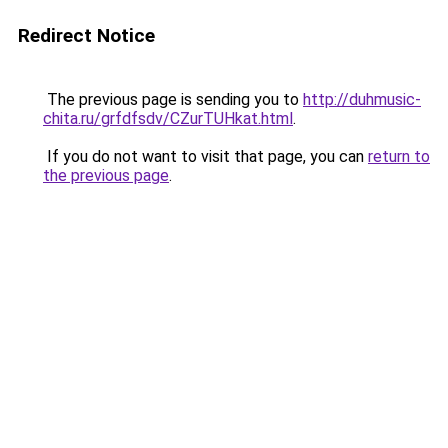
Redirect Notice
The previous page is sending you to
http://duhmusic-
chita.ru/grfdfsdv/CZurTUHkat.html
.
If you do not want to visit that page, you can
return to
the previous page
.