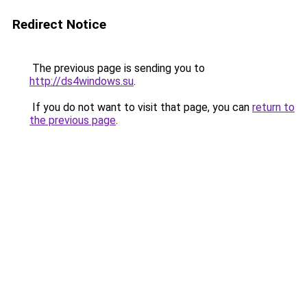
Redirect Notice
The previous page is sending you to
http://ds4windows.su
.
If you do not want to visit that page, you can
return to
the previous page
.