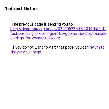
Redirect Notice
The previous page is sending you to
http://depot.buzz/product/32960522407/2019-latest-
fashion-designer-earrings-retro-geometric-shape-small-
earrings-for-womens-jewelry
.
If you do not want to visit that page, you can
return to
the previous page
.