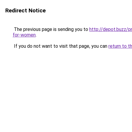
Redirect Notice
The previous page is sending you to
http://depot.buzz/p
for-women
.
If you do not want to visit that page, you can
return to t