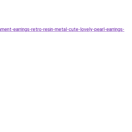
nt-earrings-retro-resin-metal-cute-lovely-pearl-earrings-