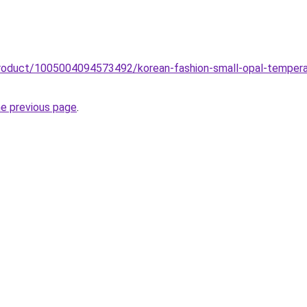
roduct/1005004094573492/korean-fashion-small-opal-temperame
he previous page
.