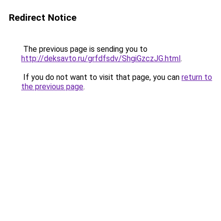
Redirect Notice
The previous page is sending you to
http://deksavto.ru/grfdfsdv/ShgiGzczJG.html
.
If you do not want to visit that page, you can
return to
the previous page
.