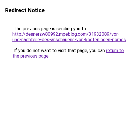
Redirect Notice
The previous page is sending you to
http://deanerzw80992.mpeblog.com/31932089/vor-
und-nachteile-des-anschauens-von-kostenlosen-pornos
.
If you do not want to visit that page, you can
return to
the previous page
.