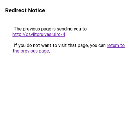
Redirect Notice
The previous page is sending you to
http://csviitorulvaslui.ro-4
.
If you do not want to visit that page, you can
return to
the previous page
.