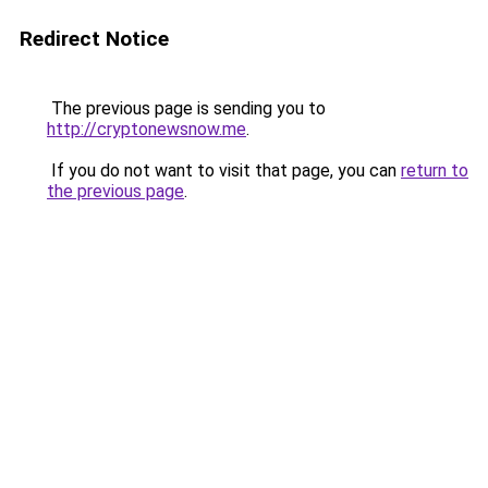
Redirect Notice
The previous page is sending you to
http://cryptonewsnow.me
.
If you do not want to visit that page, you can
return to
the previous page
.