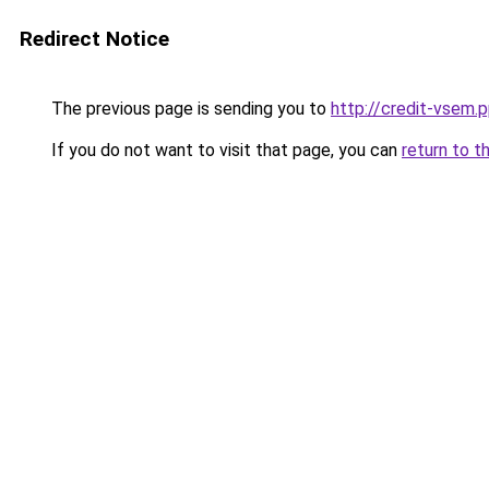
Redirect Notice
The previous page is sending you to
http://credit-vsem.p
If you do not want to visit that page, you can
return to t