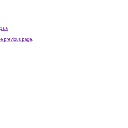
p.ua
.
he previous page
.