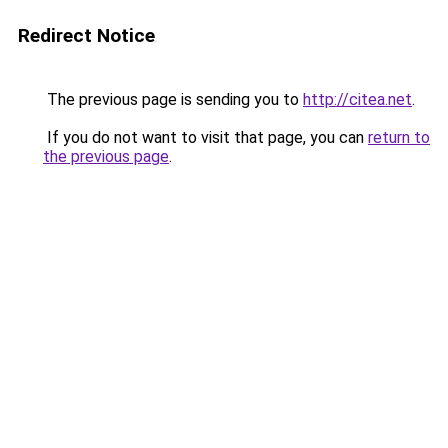
Redirect Notice
The previous page is sending you to
http://citea.net
.
If you do not want to visit that page, you can
return to
the previous page
.