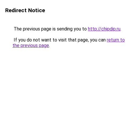
Redirect Notice
The previous page is sending you to
http://chipdip.ru
.
If you do not want to visit that page, you can
return to
the previous page
.