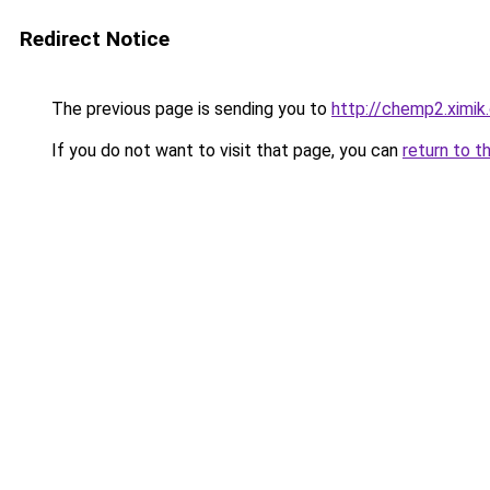
Redirect Notice
The previous page is sending you to
http://chemp2.ximik
If you do not want to visit that page, you can
return to t