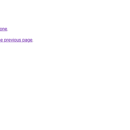
.one
.
he previous page
.