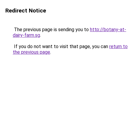
Redirect Notice
The previous page is sending you to
http://botany-at-
dairy-farm.sg
.
If you do not want to visit that page, you can
return to
the previous page
.