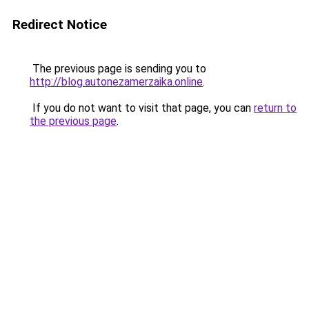
Redirect Notice
The previous page is sending you to
http://blog.autonezamerzaika.online
.
If you do not want to visit that page, you can
return to
the previous page
.