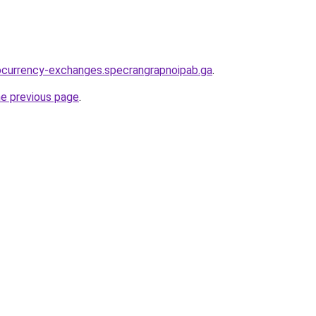
ocurrency-exchanges.specrangrapnoipab.ga
.
he previous page
.