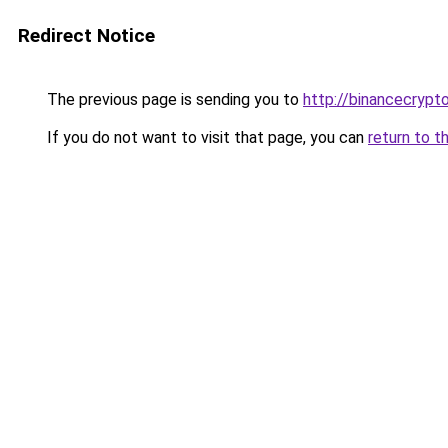
Redirect Notice
The previous page is sending you to
http://binancecrypt
If you do not want to visit that page, you can
return to t