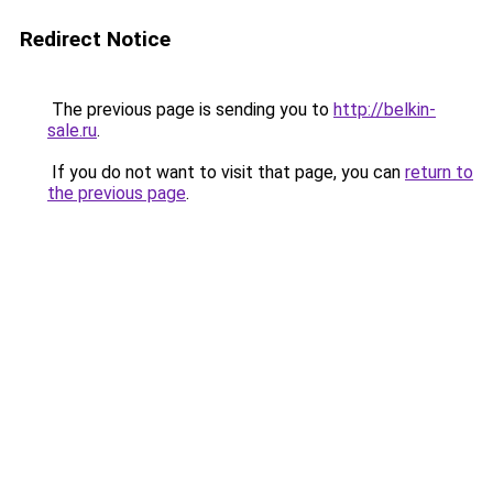
Redirect Notice
The previous page is sending you to
http://belkin-
sale.ru
.
If you do not want to visit that page, you can
return to
the previous page
.