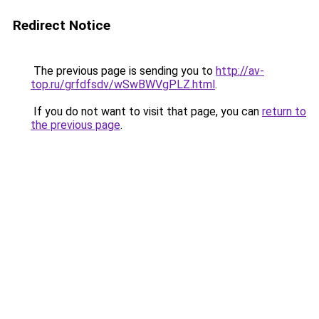
Redirect Notice
The previous page is sending you to
http://av-
top.ru/grfdfsdv/wSwBWVgPLZ.html
.
If you do not want to visit that page, you can
return to
the previous page
.