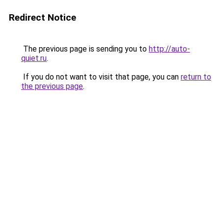
Redirect Notice
The previous page is sending you to
http://auto-
quiet.ru
.
If you do not want to visit that page, you can
return to
the previous page
.