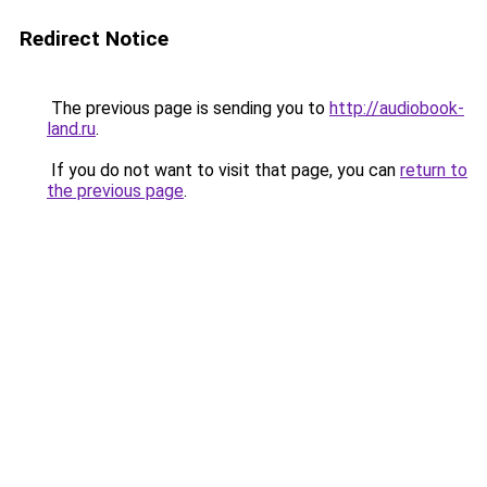
Redirect Notice
The previous page is sending you to
http://audiobook-
land.ru
.
If you do not want to visit that page, you can
return to
the previous page
.