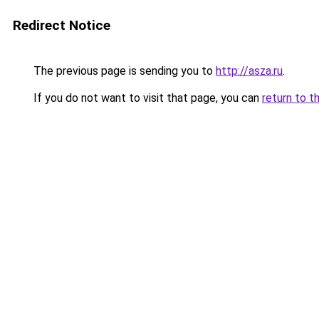
Redirect Notice
The previous page is sending you to
http://asza.ru
.
If you do not want to visit that page, you can
return to t