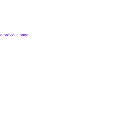
he previous page
.