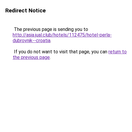
Redirect Notice
The previous page is sending you to
http://asia.jual.club/hotels/112475/hotel-perla-
dubrovnik--croatia
.
If you do not want to visit that page, you can
return to
the previous page
.