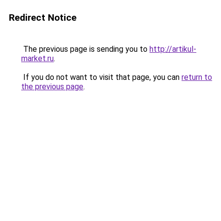
Redirect Notice
The previous page is sending you to
http://artikul-
market.ru
.
If you do not want to visit that page, you can
return to
the previous page
.