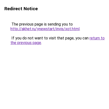
Redirect Notice
The previous page is sending you to
http://akhet.ru/ynewstart/invis/xot.html
.
If you do not want to visit that page, you can
return to
the previous page
.